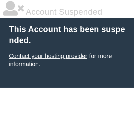
Account Suspended
This Account has been suspe
nded.
Contact your hosting provider
for more
information.